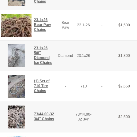
Chains
23.1x26
Bear
Bear Paw
23.1-26
-
$
1,500
Paw
Chains
23.1x26
5/8"
Diamond
23.1x26
-
$
1,800
Diamond
Ice Chains
(1) Set of
710 Tire
-
710
-
$
2,650
Chains
73/44.00-32
73/44.00-
-
-
$
2,500
3/4" Chains
32 3/4"