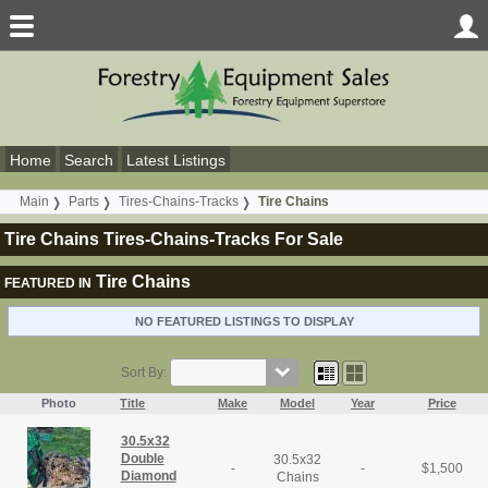
Home
Search
Latest Listings
Main
Parts
Tires-Chains-Tracks
Tire Chains
Tire Chains Tires-Chains-Tracks For Sale
Tire Chains
FEATURED IN
NO FEATURED LISTINGS TO DISPLAY
Sort By:
Photo
Title
Make
Model
Year
Price
30.5x32
Double
30.5x32
-
-
$
1,500
Diamond
Chains