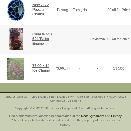
New 2022
Pewag
Pewag
Forstgrip
-
$
Call for Price
Chains
Case W24B
504 Turbo
-
-
Unknown
$
Call for Price
Engine
73.00 x 44
73.00x44
-
-
$
3,500
Ice Chains
|
Search Listings
|
Place Listings
|
Edit Listings
|
My Profile
|
Terms of Use
|
Privacy Policy
|
Contact Us
|
Google+
|
Copyright © 2002-2026 Forestry Equipment Sales. All Rights Reserved.
Use of this Web site constitutes acceptance of the
User Agreement
and
Privacy
Policy
. Designated trademarks and brands are the property of their respective
owners.