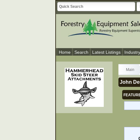
Home
Search
Latest Listings
Industr
Main
John De
FEATURE