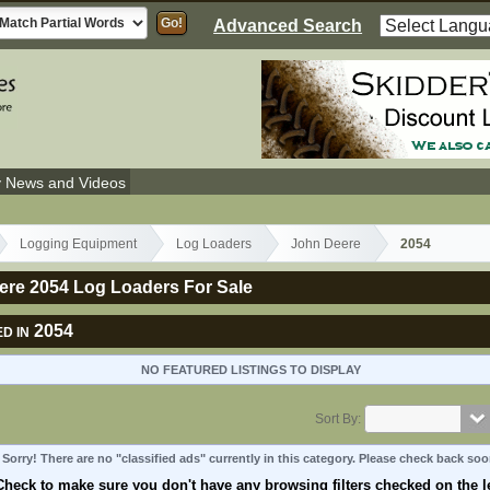
Advanced Search
y News and Videos
Logging Equipment
Log Loaders
John Deere
2054
ere 2054 Log Loaders For Sale
2054
D IN
NO FEATURED LISTINGS TO DISPLAY
Sort By:
Sorry! There are no "classified ads" currently in this category. Please check back soo
Check to make sure you don't have any browsing filters checked on the le