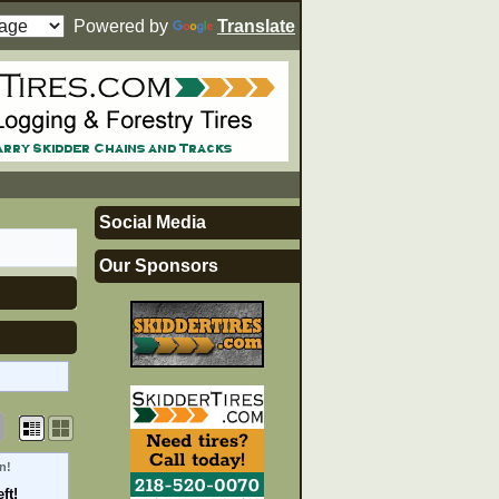
Powered by
Translate
Social Media
Our Sponsors
n!
ft!