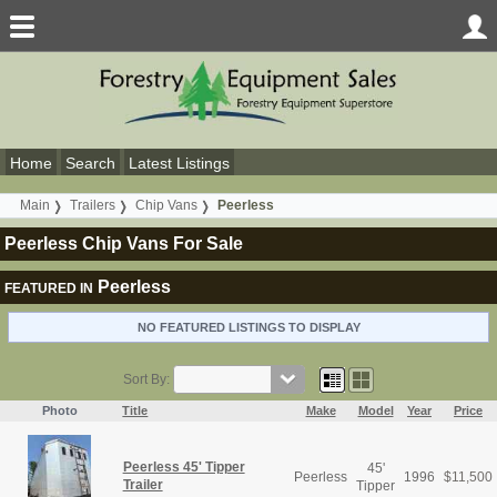
Home
Search
Latest Listings
Main
Trailers
Chip Vans
Peerless
Peerless Chip Vans For Sale
Peerless
FEATURED IN
NO FEATURED LISTINGS TO DISPLAY
Sort By:
Photo
Title
Make
Model
Year
Price
Peerless 45' Tipper
45'
Peerless
1996
$
11,500
Trailer
Tipper