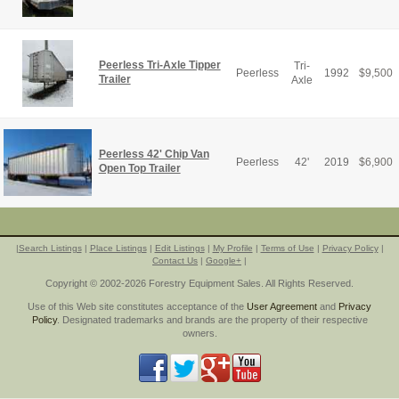
Peerless Tri-Axle Tipper
Tri-
Peerless
1992
$
9,500
Trailer
Axle
Peerless 42' Chip Van
Peerless
42'
2019
$
6,900
Open Top Trailer
|
Search Listings
|
Place Listings
|
Edit Listings
|
My Profile
|
Terms of Use
|
Privacy Policy
|
Contact Us
|
Google+
|
Copyright © 2002-2026 Forestry Equipment Sales. All Rights Reserved.
Use of this Web site constitutes acceptance of the
User Agreement
and
Privacy
Policy
. Designated trademarks and brands are the property of their respective
owners.