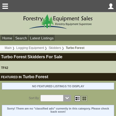
Home
Search
Latest Listings
Main
Logging Equipment
Skidders
Turbo Forest
Turbo Forest Skidders For Sale
TF42
Turbo Forest
FEATURED IN
NO FEATURED LISTINGS TO DISPLAY
Sort By:
Sorry! There are no "classified ads" currently in this category. Please check
back soon!