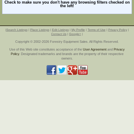
Check to make sure you don't have any browsing filters checked on
the left!
|
Search Listings
|
Place Listings
|
Edit Listings
|
My Profile
|
Terms of Use
|
Privacy Policy
|
Contact Us
|
Google+
|
Copyright © 2002-2026 Forestry Equipment Sales. All Rights Reserved.
Use of this Web site constitutes acceptance of the
User Agreement
and
Privacy
Policy
. Designated trademarks and brands are the property of their respective
owners.