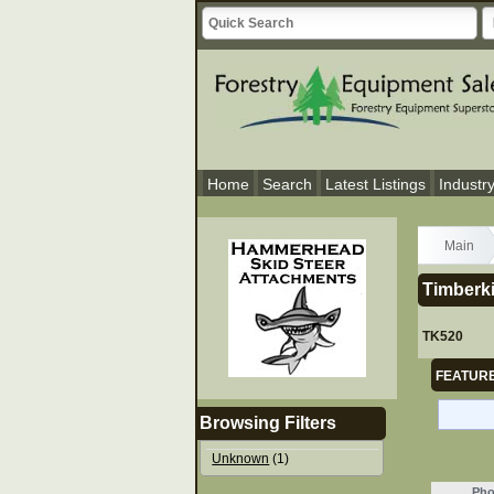
Home
Search
Latest Listings
Industr
Main
Timberk
TK520
FEATURE
Browsing Filters
Unknown
(1)
Pho