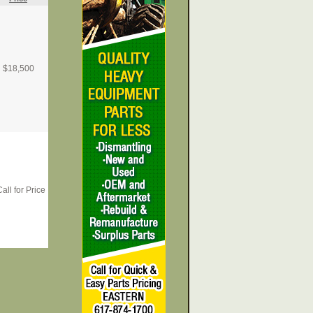
$
18,500
all for Price