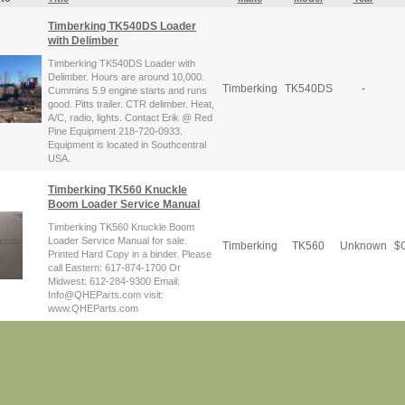
Timberking TK540DS Loader
with Delimber
Timberking TK540DS Loader with
Delimber. Hours are around 10,000.
Timberking
TK540DS
-
Cummins 5.9 engine starts and runs
good. Pitts trailer. CTR delimber. Heat,
A/C, radio, lights. Contact Erik @ Red
Pine Equipment 218-720-0933.
Equipment is located in Southcentral
USA.
Timberking TK560 Knuckle
Boom Loader Service Manual
Timberking TK560 Knuckle Boom
Loader Service Manual for sale.
Timberking
TK560
Unknown
$
C
Printed Hard Copy in a binder. Please
call Eastern: 617-874-1700 Or
Midwest: 612-284-9300 Email:
Info@QHEParts.com visit:
www.QHEParts.com