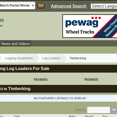
Advanced Search
y News and Videos
Logging Equipment
Log Loaders
Timberking
ing Log Loaders For Sale
TK540DS
TK560DS
Timberking
D IN
NO FEATURED LISTINGS TO DISPLAY
Sort By:
to
Title
Make
Model
Year