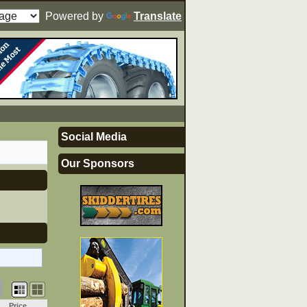
Powered by
Translate
Social Media
Our Sponsors
Price