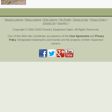
|
Search Listings
|
Place Listings
|
Edit Listings
|
My Profile
|
Terms of Use
|
Privacy Policy
|
Contact Us
|
Google+
|
Copyright © 2002-2026 Forestry Equipment Sales. All Rights Reserved.
Use of this Web site constitutes acceptance of the
User Agreement
and
Privacy
Policy
. Designated trademarks and brands are the property of their respective
owners.