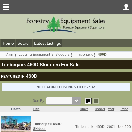
Home
Search
Latest Listings
Main
Logging Equipment
Skidders
Timberjack
460D
Timberjack 460D Skidders For Sale
460D
FEATURED IN
NO FEATURED LISTINGS TO DISPLAY
Sort By:
Photo
Title
Make
Model
Year
Price
Timberjack 460D
Timberjack
460D
2001
$
44,500
Skidder