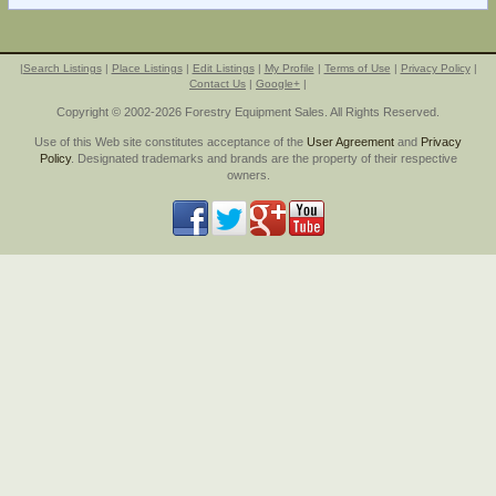
|
Search Listings
|
Place Listings
|
Edit Listings
|
My Profile
|
Terms of Use
|
Privacy Policy
|
Contact Us
|
Google+
|
Copyright © 2002-2026 Forestry Equipment Sales. All Rights Reserved.
Use of this Web site constitutes acceptance of the
User Agreement
and
Privacy
Policy
. Designated trademarks and brands are the property of their respective
owners.