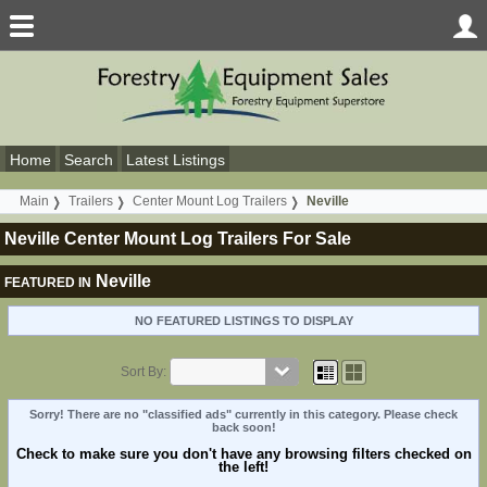
Home
Search
Latest Listings
Main
Trailers
Center Mount Log Trailers
Neville
Neville Center Mount Log Trailers For Sale
Neville
FEATURED IN
NO FEATURED LISTINGS TO DISPLAY
Sort By:
Sorry! There are no "classified ads" currently in this category. Please check
back soon!
Check to make sure you don't have any browsing filters checked on
the left!