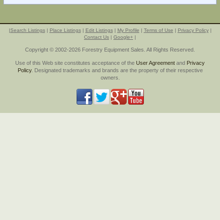
|
Search Listings
|
Place Listings
|
Edit Listings
|
My Profile
|
Terms of Use
|
Privacy Policy
|
Contact Us
|
Google+
|
Copyright © 2002-2026 Forestry Equipment Sales. All Rights Reserved.
Use of this Web site constitutes acceptance of the
User Agreement
and
Privacy
Policy
. Designated trademarks and brands are the property of their respective
owners.