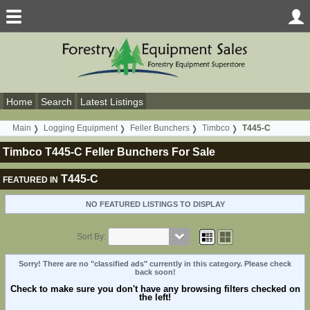
Home
Search
Latest Listings
Main
Logging Equipment
Feller Bunchers
Timbco
T445-C
Timbco T445-C Feller Bunchers For Sale
T445-C
FEATURED IN
NO FEATURED LISTINGS TO DISPLAY
Sort By:
Sorry! There are no "classified ads" currently in this category. Please check
back soon!
Check to make sure you don't have any browsing filters checked on
the left!