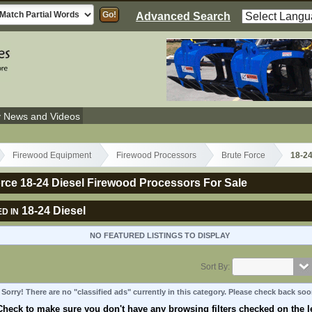
Advanced Search
y News and Videos
Firewood Equipment
Firewood Processors
Brute Force
18-24
rce 18-24 Diesel Firewood Processors For Sale
18-24 Diesel
D IN
NO FEATURED LISTINGS TO DISPLAY
Sort By:
Sorry! There are no "classified ads" currently in this category. Please check back soo
Check to make sure you don't have any browsing filters checked on the le