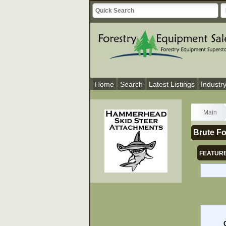
Home
Search
Latest Listings
Industr
Main
Brute Fo
FEATURE