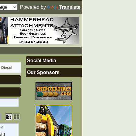
Powered by
Translate
Social Media
 Diesel
Our Sponsors
n!
ft!