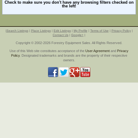
Check to make sure you don't have any browsing filters checked on
the left!
|
Search Listings
|
Place Listings
|
Edit Listings
|
My Profile
|
Terms of Use
|
Privacy Policy
|
Contact Us
|
Google+
|
Copyright © 2002-2026 Forestry Equipment Sales. All Rights Reserved.
Use of this Web site constitutes acceptance of the
User Agreement
and
Privacy
Policy
. Designated trademarks and brands are the property of their respective
owners.