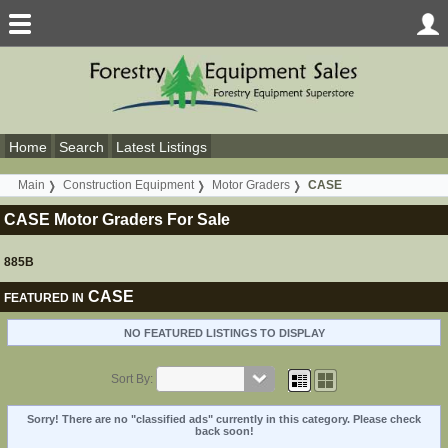
Home
Search
Latest Listings
Main
Construction Equipment
Motor Graders
CASE
CASE Motor Graders For Sale
885B
CASE
FEATURED IN
NO FEATURED LISTINGS TO DISPLAY
Sort By:
Sorry! There are no "classified ads" currently in this category. Please check
back soon!