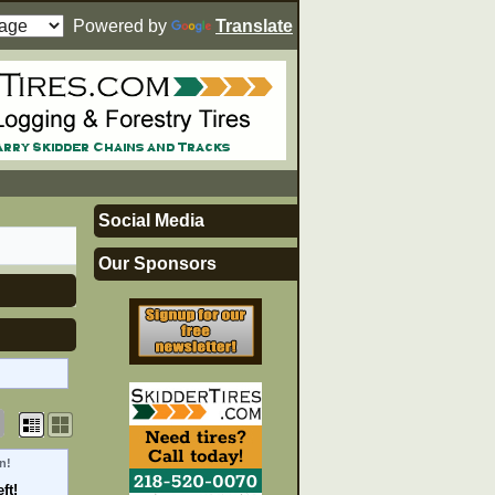
Powered by
Translate
Social Media
Our Sponsors
n!
ft!