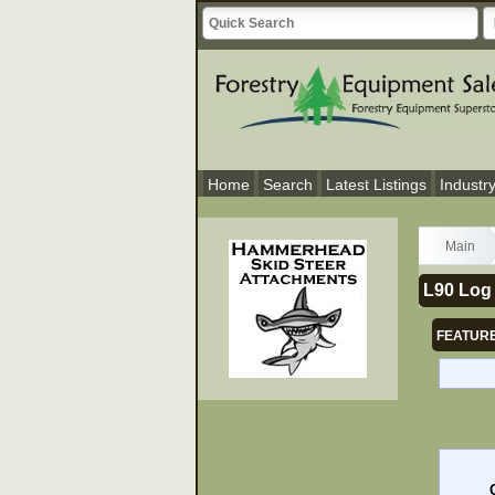
Home
Search
Latest Listings
Industr
Main
L90 Log
FEATURE