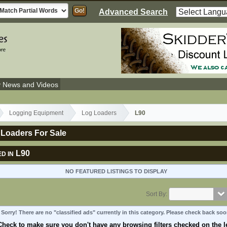
Advanced Search
y News and Videos
Logging Equipment
Log Loaders
L90
 Loaders For Sale
L90
D IN
NO FEATURED LISTINGS TO DISPLAY
Sort By:
Sorry! There are no "classified ads" currently in this category. Please check back soo
Check to make sure you don't have any browsing filters checked on the le