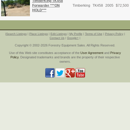
TimberKing TK458
Forwarder ***ON
Timberking
TK458
2005
$
72,500
HOLD***
|
Search Listings
|
Place Listings
|
Edit Listings
|
My Profile
|
Terms of Use
|
Privacy Policy
|
Contact Us
|
Google+
|
Copyright © 2002-2026 Forestry Equipment Sales. All Rights Reserved.
Use of this Web site constitutes acceptance of the
User Agreement
and
Privacy
Policy
. Designated trademarks and brands are the property of their respective
owners.