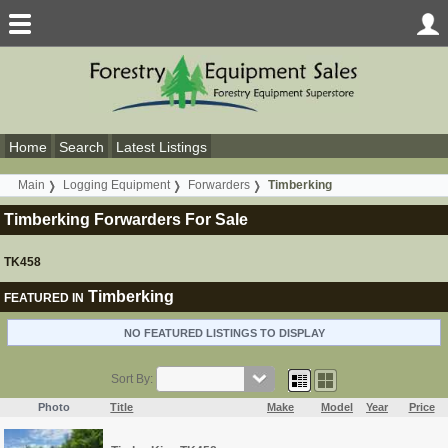
Home
Search
Latest Listings
Main
Logging Equipment
Forwarders
Timberking
Timberking Forwarders For Sale
TK458
Timberking
FEATURED IN
NO FEATURED LISTINGS TO DISPLAY
Sort By:
Photo
Title
Make
Model
Year
Price