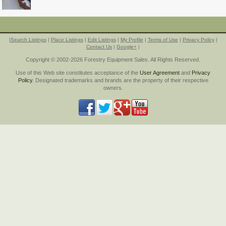
|
Search Listings
|
Place Listings
|
Edit Listings
|
My Profile
|
Terms of Use
|
Privacy Policy
|
Contact Us
|
Google+
|
Copyright © 2002-2026 Forestry Equipment Sales. All Rights Reserved.
Use of this Web site constitutes acceptance of the
User Agreement
and
Privacy
Policy
. Designated trademarks and brands are the property of their respective
owners.