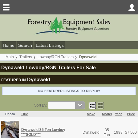
Home
Search
Latest Listings
Main
Trailers
Lowboy/RGN Trailers
Dynaweld
Dynaweld Lowboy/RGN Trailers For Sale
Dynaweld
FEATURED IN
NO FEATURED LISTINGS TO DISPLAY
Sort By:
Photo
Title
Make
Model
Year
Price
Dynaweld 35 Ton Lowboy
35
Dynaweld
1998
$
7,500
***SOLD***
Ton