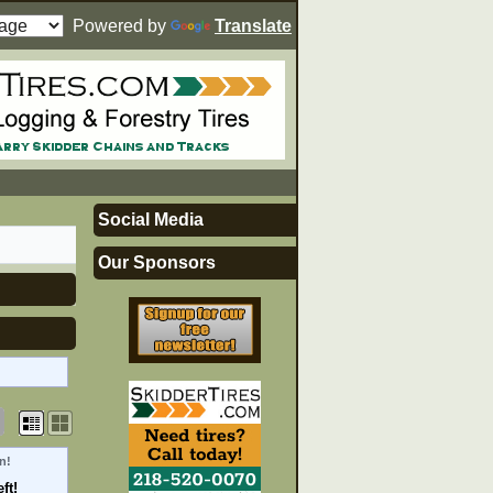
Powered by
Translate
Social Media
Our Sponsors
n!
ft!