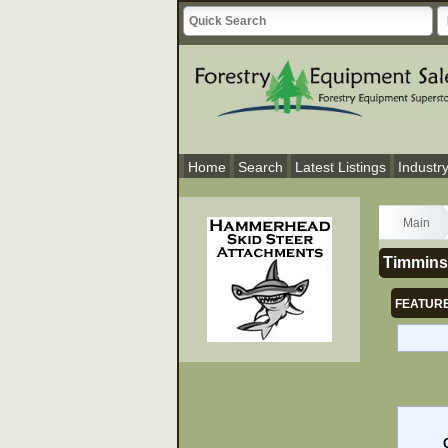
Home
Search
Latest Listings
Industr
Main
Timmins 
FEATURE