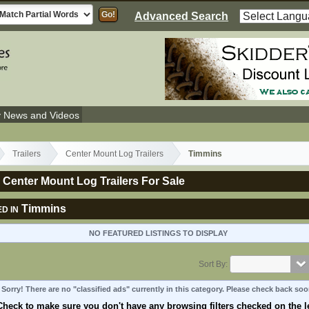
Advanced Search
y News and Videos
Trailers
Center Mount Log Trailers
Timmins
Center Mount Log Trailers For Sale
Timmins
D IN
NO FEATURED LISTINGS TO DISPLAY
Sort By:
Sorry! There are no "classified ads" currently in this category. Please check back soo
Check to make sure you don't have any browsing filters checked on the le