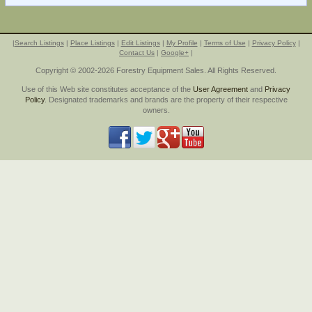
|
Search Listings
|
Place Listings
|
Edit Listings
|
My Profile
|
Terms of Use
|
Privacy Policy
|
Contact Us
|
Google+
|
Copyright © 2002-2026 Forestry Equipment Sales. All Rights Reserved.
Use of this Web site constitutes acceptance of the
User Agreement
and
Privacy
Policy
. Designated trademarks and brands are the property of their respective
owners.