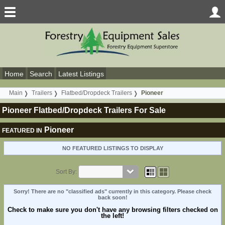
Home
Search
Latest Listings
Main
Trailers
Flatbed/Dropdeck Trailers
Pioneer
Pioneer Flatbed/Dropdeck Trailers For Sale
Pioneer
FEATURED IN
NO FEATURED LISTINGS TO DISPLAY
Sort By:
Sorry! There are no "classified ads" currently in this category. Please check
back soon!
Check to make sure you don't have any browsing filters checked on
the left!