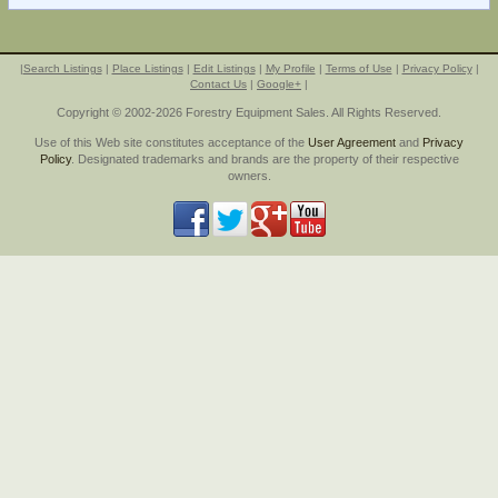
|
Search Listings
|
Place Listings
|
Edit Listings
|
My Profile
|
Terms of Use
|
Privacy Policy
|
Contact Us
|
Google+
|
Copyright © 2002-2026 Forestry Equipment Sales. All Rights Reserved.
Use of this Web site constitutes acceptance of the
User Agreement
and
Privacy
Policy
. Designated trademarks and brands are the property of their respective
owners.