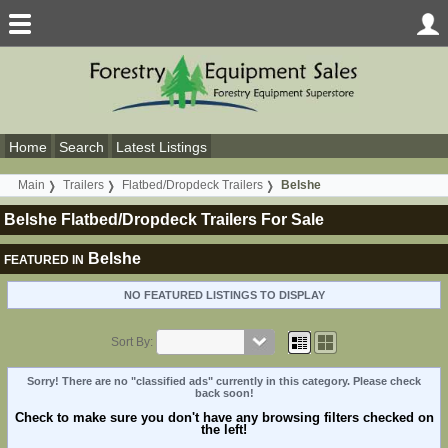
Home
Search
Latest Listings
Main
Trailers
Flatbed/Dropdeck Trailers
Belshe
Belshe Flatbed/Dropdeck Trailers For Sale
Belshe
FEATURED IN
NO FEATURED LISTINGS TO DISPLAY
Sort By:
Sorry! There are no "classified ads" currently in this category. Please check
back soon!
Check to make sure you don't have any browsing filters checked on
the left!