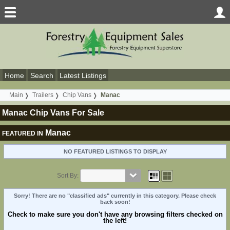
Home
Search
Latest Listings
Main
Trailers
Chip Vans
Manac
Manac Chip Vans For Sale
Manac
FEATURED IN
NO FEATURED LISTINGS TO DISPLAY
Sort By:
Sorry! There are no "classified ads" currently in this category. Please check
back soon!
Check to make sure you don't have any browsing filters checked on
the left!