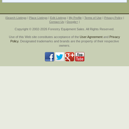
|
Search Listings
|
Place Listings
|
Edit Listings
|
My Profile
|
Terms of Use
|
Privacy Policy
|
Contact Us
|
Google+
|
Copyright © 2002-2026 Forestry Equipment Sales. All Rights Reserved.
Use of this Web site constitutes acceptance of the
User Agreement
and
Privacy
Policy
. Designated trademarks and brands are the property of their respective
owners.