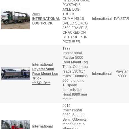
INTERNATIONAL
PAYSTAR 6
AXLE LOG
2005
TRUCK
INTERNATIONAL
CUMMINS 18
International
PAYSTA
LOG TRUCK
SPEED SERCO
8500 FRAME IS
CRACKED ON
BOTH SIDES IN
PICTURES
1999
International
Paystar 5000
Rear Mount Log
International
Truck. Odometer
Paystar 5000
reads 530,917
Paystar
Rear Mount Log
International
miles. Cummins
5000
Truck
500hp engine,
***SOLD***
18 speed
transmission.
Hood 8000 rear
mount...
2015
International
9900i Sleeper
Semi. Odometer
reads 967,519
International
kilometers.