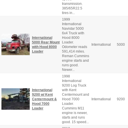
transmission.
385/65R22.5
tires in...
1999
International
Navistar 5000
6x4 Truck with
International
Hood 8000
5000 Rear Mount
Loader.
International
5000
with Hood 8000
Odometer reads
Loader
591,414 miles.
Reman Cummins
engine starts and
runs good.
Newer...
1998
International
9200 Log Truck
International
with Kent
9200 w/ Kent
Centermount and
Centermount &
Hood 7000
International
9200
Hood 7000
Loader.
Loader
Cummins M11
engine is newer,
starts and runs
good. 15 speed...