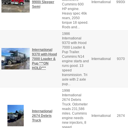
9900i Sleeper
International
9900i
Cummins 600
Semi
HP engine.
Heavy spec 46k
rears, 2050
torque 18 speed.
Rods and...
1986
International
9370 with Hood
7000 Loader &
International
Pup Trailer.
9370 with Hood
Cummins N14
7000 Loader &
International
9370
engine starts and
Pup ***ON
runs good. 13
HOLD***
speed
transmission. Tri
axle with 2 axle
pup...
1998
International
2674 Debris
Truck. Odometer
reads 231,586
International
miles. Cummins
2674 Debris
International
2674
engine needs
Truck
new injectors, 8
speed