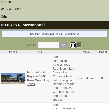
Tri-Axle
Workstar 7600
Other
International
FEATURED IN
NO FEATURED LISTINGS TO DISPLAY
Sort By:
Photo
Title
Make
Model
1999
International
Paystar 5000
Rear Mount Log
International
Truck. New
Paystar 5000
Cummins N14
International
5000
Rear Mount Log
red top engine.
Truck
Odometer reads
530,917 miles.
Cummins 500hp
engine, 18
speed...
2005