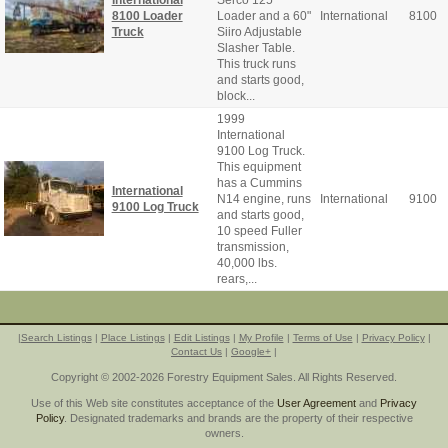
Serco 125
8100 Loader
Loader and a 60"
International
8100
Truck
Siiro Adjustable
Slasher Table.
This truck runs
and starts good,
block...
1999
International
9100 Log Truck.
This equipment
has a Cummins
International
N14 engine, runs
International
9100
9100 Log Truck
and starts good,
10 speed Fuller
transmission,
40,000 lbs.
rears,...
|
Search Listings
|
Place Listings
|
Edit Listings
|
My Profile
|
Terms of Use
|
Privacy Policy
|
Contact Us
|
Google+
|
Copyright © 2002-2026 Forestry Equipment Sales. All Rights Reserved.
Use of this Web site constitutes acceptance of the
User Agreement
and
Privacy
Policy
. Designated trademarks and brands are the property of their respective
owners.