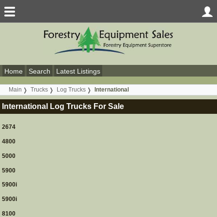
Home
Search
Latest Listings
Main
Trucks
Log Trucks
International
International Log Trucks For Sale
2674
4800
5000
5900
5900i
5900i
8100