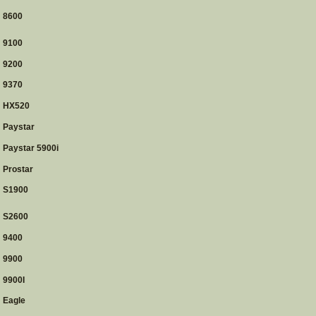
8600
9100
9200
9370
HX520
Paystar
Paystar 5900i
Prostar
S1900
S2600
9400
9900
9900I
Eagle