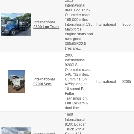
2013
International
8600 Log Truck.
Odometer reads
165,000 miles.
International
International 13L
International
8600
8600 Log Truck
Maxxforce
engine starts and
runs good.
385/65R22.5
tires are...
2006
International
9200i Semi.
Odometer reads
546,732 miles.
International
Cummins ISM
International
9200i
9200i Semi
425hp engine.
10 speed Eaton
Fuller
Transmission.
Full Lockers &
dual line...
1995
International
8100 Loader
Truck with a
International