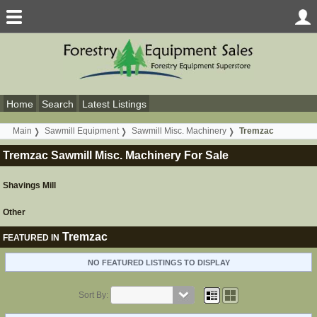
Home
Search
Latest Listings
Main
Sawmill Equipment
Sawmill Misc. Machinery
Tremzac
Tremzac Sawmill Misc. Machinery For Sale
Shavings Mill
Other
Tremzac
FEATURED IN
NO FEATURED LISTINGS TO DISPLAY
Sort By: