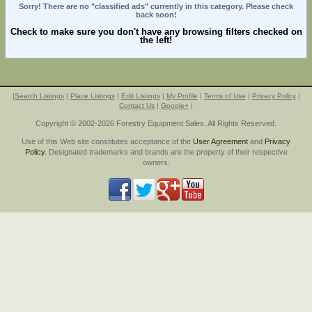
Sorry! There are no "classified ads" currently in this category. Please check
back soon!
Check to make sure you don't have any browsing filters checked on
the left!
|
Search Listings
|
Place Listings
|
Edit Listings
|
My Profile
|
Terms of Use
|
Privacy Policy
|
Contact Us
|
Google+
|
Copyright © 2002-2026 Forestry Equipment Sales. All Rights Reserved.
Use of this Web site constitutes acceptance of the
User Agreement
and
Privacy
Policy
. Designated trademarks and brands are the property of their respective
owners.