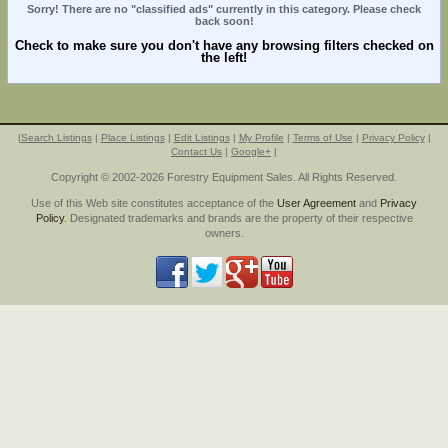
Sorry! There are no "classified ads" currently in this category. Please check
back soon!
Check to make sure you don't have any browsing filters checked on
the left!
|
Search Listings
|
Place Listings
|
Edit Listings
|
My Profile
|
Terms of Use
|
Privacy Policy
|
Contact Us
|
Google+
|
Copyright © 2002-2026 Forestry Equipment Sales. All Rights Reserved.
Use of this Web site constitutes acceptance of the
User Agreement
and
Privacy
Policy
. Designated trademarks and brands are the property of their respective
owners.