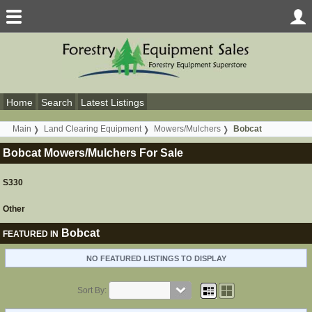
Home
Search
Latest Listings
Main
Land Clearing Equipment
Mowers/Mulchers
Bobcat
Bobcat Mowers/Mulchers For Sale
S330
Other
Bobcat
FEATURED IN
NO FEATURED LISTINGS TO DISPLAY
Sort By: