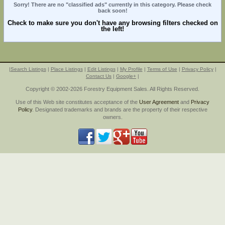
Sorry! There are no "classified ads" currently in this category. Please check
back soon!
Check to make sure you don't have any browsing filters checked on
the left!
|
Search Listings
|
Place Listings
|
Edit Listings
|
My Profile
|
Terms of Use
|
Privacy Policy
|
Contact Us
|
Google+
|
Copyright © 2002-2026 Forestry Equipment Sales. All Rights Reserved.
Use of this Web site constitutes acceptance of the
User Agreement
and
Privacy
Policy
. Designated trademarks and brands are the property of their respective
owners.