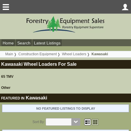
Home
Search
Latest Listings
Main
Construction Equipment
Wheel Loaders
Kawasaki
Kawasaki Wheel Loaders For Sale
65 TMV
Other
Kawasaki
FEATURED IN
NO FEATURED LISTINGS TO DISPLAY
Sort By: