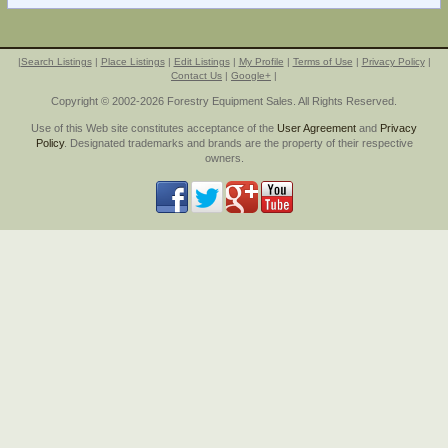
|
Search Listings
|
Place Listings
|
Edit Listings
|
My Profile
|
Terms of Use
|
Privacy Policy
|
Contact Us
|
Google+
|
Copyright © 2002-2026 Forestry Equipment Sales. All Rights Reserved.
Use of this Web site constitutes acceptance of the
User Agreement
and
Privacy
Policy
. Designated trademarks and brands are the property of their respective
owners.