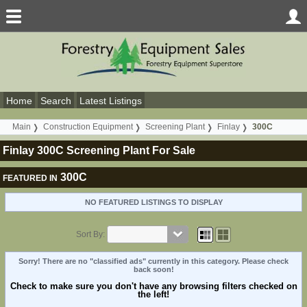
Home
Search
Latest Listings
Main
Construction Equipment
Screening Plant
Finlay
300C
Finlay 300C Screening Plant For Sale
300C
FEATURED IN
NO FEATURED LISTINGS TO DISPLAY
Sort By:
Sorry! There are no "classified ads" currently in this category. Please check
back soon!
Check to make sure you don't have any browsing filters checked on
the left!