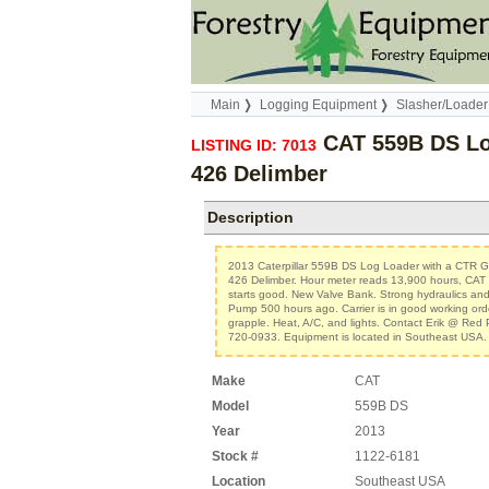
Main
Logging Equipment
Slasher/Loader
CAT 559B DS Lo
LISTING ID: 7013
426 Delimber
Description
2013 Caterpillar 559B DS Log Loader with a CTR
426 Delimber. Hour meter reads 13,900 hours, CAT
starts good. New Valve Bank. Strong hydraulics and
Pump 500 hours ago. Carrier is in good working ord
grapple. Heat, A/C, and lights. Contact Erik @ Red
720-0933. Equipment is located in Southeast USA.
Make
CAT
Model
559B DS
Year
2013
Stock #
1122-6181
Location
Southeast USA