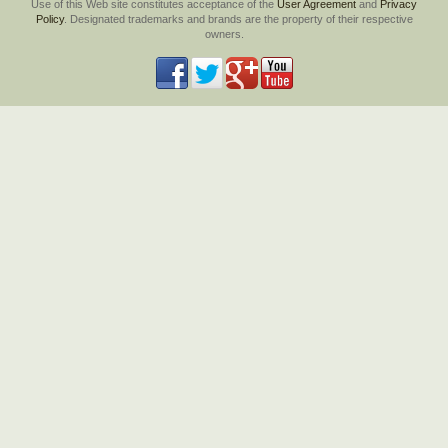
Use of this Web site constitutes acceptance of the
User Agreement
and
Privacy
Policy
. Designated trademarks and brands are the property of their respective
owners.