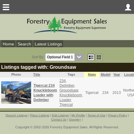
Home
Search
Latest Listings
Sort By:
Listings tagged with: Groundsaw
Photo
Title
Tags
Make
Model
Year
Locat
234
,
Tigercat 234
Delimber
,
Knuckleboom
Groundsaw
,
Northe
Tigercat
234
2013
Loader with
Knuckleboom
,
US
Delimber
Loader
,
Tigercat
|
Search Listings
|
Place Listings
|
Edit Listings
|
My Profile
|
Terms of Use
|
Privacy Policy
|
Contact Us
|
Google+
|
Copyright © 2002-2026 Forestry Equipment Sales. All Rights Reserved.