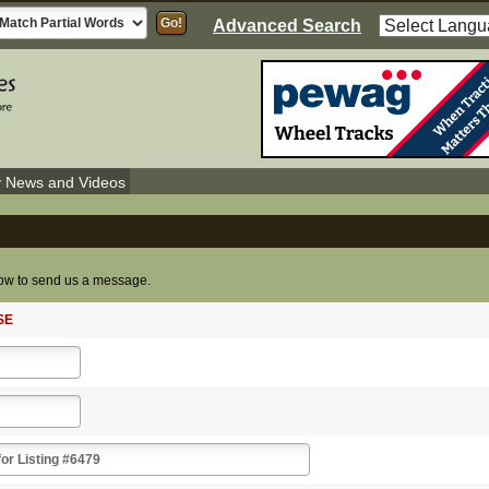
Advanced Search
y News and Videos
elow to send us a message.
SE