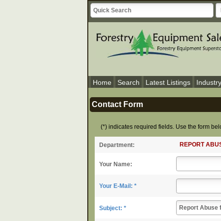
Home
Search
Latest Listings
Industr
Contact Form
(*) indicates required fields. Use the form b
REPORT ABU
Department:
Your Name:
Your E-Mail: *
Subject: *