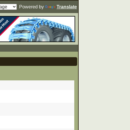
Powered by
Translate