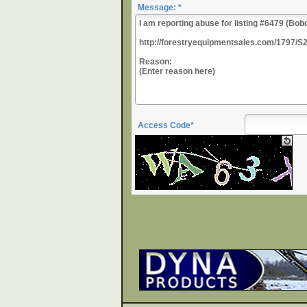
Message: *
Access Code*