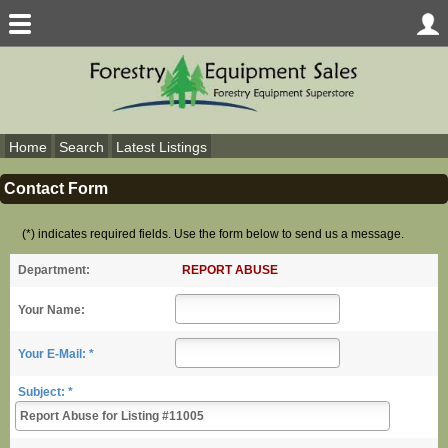
Home
Search
Latest Listings
Contact Form
(*) indicates required fields. Use the form below to send us a message.
REPORT ABUSE
Department:
Your Name:
Your E-Mail: *
Subject: *