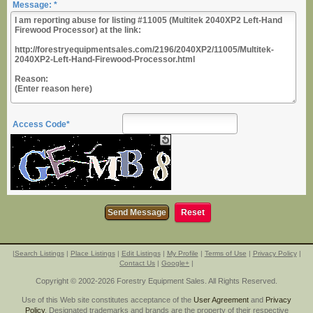
Message: *
Access Code*
|
Search Listings
|
Place Listings
|
Edit Listings
|
My Profile
|
Terms of Use
|
Privacy Policy
|
Contact Us
|
Google+
|
Copyright © 2002-2026 Forestry Equipment Sales. All Rights Reserved.
Use of this Web site constitutes acceptance of the
User Agreement
and
Privacy
Policy
. Designated trademarks and brands are the property of their respective