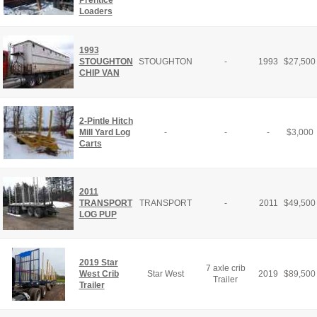
Loaders
1993
STOUGHTON
STOUGHTON
-
1993
$
27,500
CHIP VAN
2-Pintle Hitch
Mill Yard Log
-
-
-
$
3,000
Carts
2011
TRANSPORT
TRANSPORT
-
2011
$
49,500
LOG PUP
2019 Star
7 axle crib
West Crib
Star West
2019
$
89,500
Trailer
Trailer