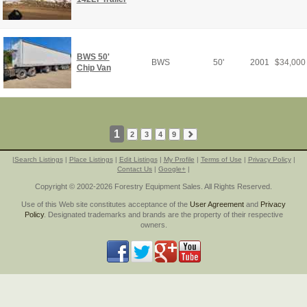
BWS 50'
BWS
50'
2001
$
34,000
Chip Van
1
2
3
4
9
|
Search Listings
|
Place Listings
|
Edit Listings
|
My Profile
|
Terms of Use
|
Privacy Policy
|
Contact Us
|
Google+
|
Copyright © 2002-2026 Forestry Equipment Sales. All Rights Reserved.
Use of this Web site constitutes acceptance of the
User Agreement
and
Privacy
Policy
. Designated trademarks and brands are the property of their respective
owners.