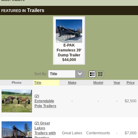
Trailers
FEATURED IN
E-PAK
Frameless 39'
Dump Trailer
$44,000
Sort By:
Photo
Title
Make
Model
Year
Price
(2)
Extendable
-
-
-
$
2,500
Pole Trailers
(2) Great
Lakes
Trailers with
Great Lakes
Centermounts
-
$
7,000
Prentice