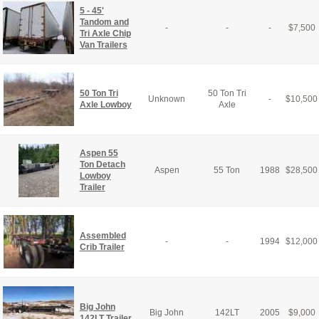
5 - 45'
Tandom and
-
-
-
$
7,500
Tri Axle Chip
Van Trailers
50 Ton Tri
50 Ton Tri
Unknown
-
$
10,500
Axle Lowboy
Axle
Aspen 55
Ton Detach
Aspen
55 Ton
1988
$
28,500
Lowboy
Trailer
Assembled
-
-
1994
$
12,000
Crib Trailer
Big John
Big John
142LT
2005
$
9,000
142LT Trailer