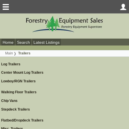
Home
Search
Latest Listings
Main
Trailers
Log Trailers
Center Mount Log Trailers
Lowboy/RGN Trailers
Walking Floor Trailers
Chip Vans
Stepdeck Trailers
Flatbed/Dropdeck Trailers
Misc. Trailers