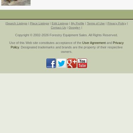
|
Search Listings
|
Place Listings
|
Edit Listings
|
My Profile
|
Terms of Use
|
Privacy Policy
|
Contact Us
|
Google+
|
Copyright © 2002-2026 Forestry Equipment Sales. All Rights Reserved.
Use of this Web site constitutes acceptance of the
User Agreement
and
Privacy
Policy
. Designated trademarks and brands are the property of their respective
owners.