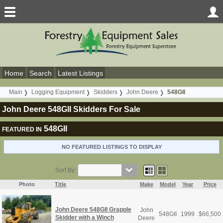
Home
Search
Latest Listings
Main
Logging Equipment
Skidders
John Deere
548GII
John Deere 548GII Skidders For Sale
548GII
FEATURED IN
NO FEATURED LISTINGS TO DISPLAY
Sort By:
Photo
Title
Make
Model
Year
Price
John Deere 548GII Grapple
John
548GII
1999
$
66,500
Skidder with a Winch
Deere