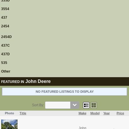
335D
3554
437
2454
2454D
437C
437D
535
Other
John Deere
FEATURED IN
NO FEATURED LISTINGS TO DISPLAY
Sort By:
Photo
Title
Make
Model
Year
Price
John