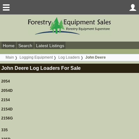
Home
Search
Latest Listings
Main
Logging Equipment
Log Loaders
John Deere
John Deere Log Loaders For Sale
2054
2054D
2154
2154D
2156G
335