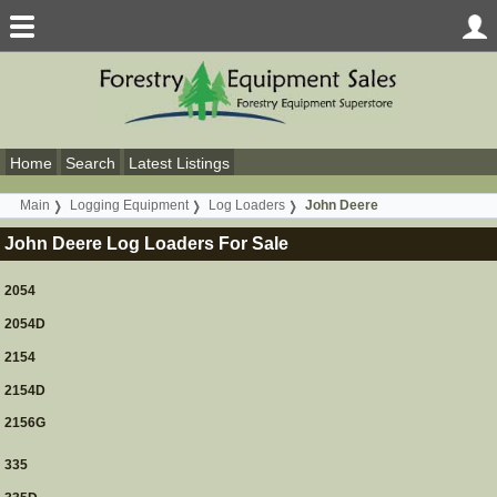
Home
Search
Latest Listings
Main
Logging Equipment
Log Loaders
John Deere
John Deere Log Loaders For Sale
2054
2054D
2154
2154D
2156G
335