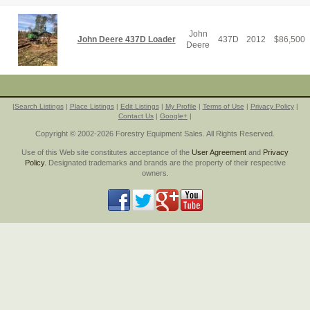
John
John Deere 437D Loader
437D
2012
$
86,500
Deere
|
Search Listings
|
Place Listings
|
Edit Listings
|
My Profile
|
Terms of Use
|
Privacy Policy
|
Contact Us
|
Google+
|
Copyright © 2002-2026 Forestry Equipment Sales. All Rights Reserved.
Use of this Web site constitutes acceptance of the
User Agreement
and
Privacy
Policy
. Designated trademarks and brands are the property of their respective
owners.