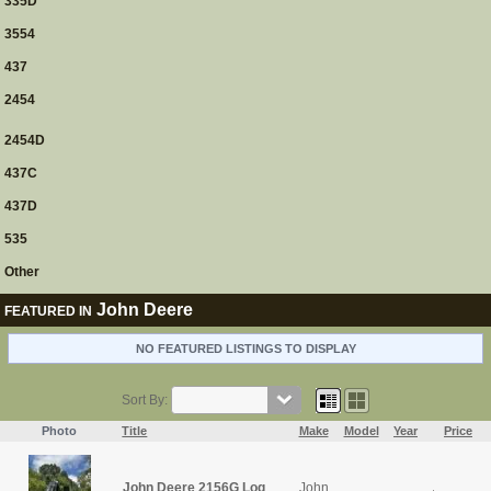
335D
3554
437
2454
2454D
437C
437D
535
Other
John Deere
FEATURED IN
NO FEATURED LISTINGS TO DISPLAY
Sort By:
Photo
Title
Make
Model
Year
Price
John Deere 2156G Log
John