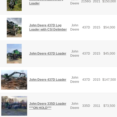
2156G
2021
$
150,000
Loader
Deere
John Deere 437D Log
John
437D
2015
$
54,000
Loader with CSI Delimber
Deere
John
John Deere 437D Loader
437D
2015
$
45,000
Deere
John
John Deere 437D Loader
437D
2015
$
147,500
Deere
John Deere 335D Loader
John
335D
2011
$
73,500
***ON HOLD***
Deere