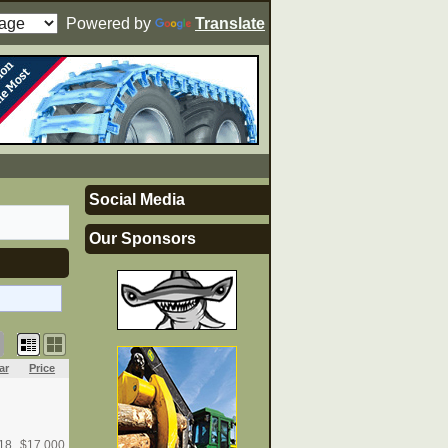
Powered by
Translate
Social Media
Our Sponsors
ar
Price
18
$
17,000