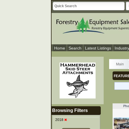
Home
Search
Latest Listings
Industr
Main
FEATURE
Pho
Browsing Filters
2018