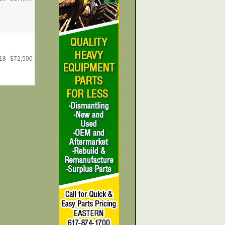
18
$
72,500