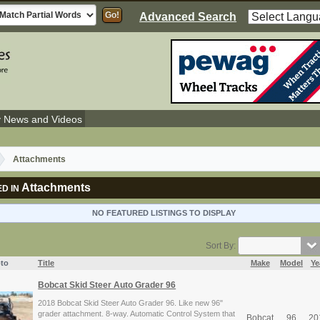
Advanced Search
y News and Videos
Attachments
Attachments
D IN
NO FEATURED LISTINGS TO DISPLAY
Sort By:
to
Title
Make
Model
Ye
Bobcat Skid Steer Auto Grader 96
2018 Bobcat Skid Steer Auto Grader 96. Like new 96"
grader attachment. 8-way. Automatic Control System that
Bobcat
96
20