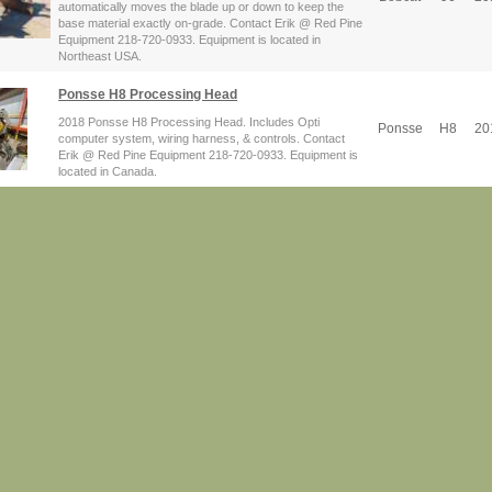
automatically moves the blade up or down to keep the
base material exactly on-grade. Contact Erik @ Red Pine
Equipment 218-720-0933. Equipment is located in
Northeast USA.
Ponsse H8 Processing Head
2018 Ponsse H8 Processing Head. Includes Opti
Ponsse
H8
20
computer system, wiring harness, & controls. Contact
Erik @ Red Pine Equipment 218-720-0933. Equipment is
located in Canada.