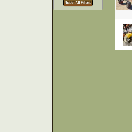
Reset All Filters