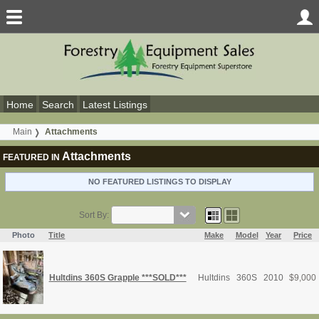
Home
Search
Latest Listings
Main
Attachments
Attachments
FEATURED IN
NO FEATURED LISTINGS TO DISPLAY
Sort By:
Photo
Title
Make
Model
Year
Price
Hultdins 360S Grapple ***SOLD***
Hultdins
360S
2010
$
9,000