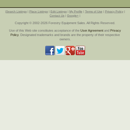
|
Search Listings
|
Place Listings
|
Edit Listings
|
My Profile
|
Terms of Use
|
Privacy Policy
|
Contact Us
|
Google+
|
Copyright © 2002-2026 Forestry Equipment Sales. All Rights Reserved.
Use of this Web site constitutes acceptance of the
User Agreement
and
Privacy
Policy
. Designated trademarks and brands are the property of their respective
owners.