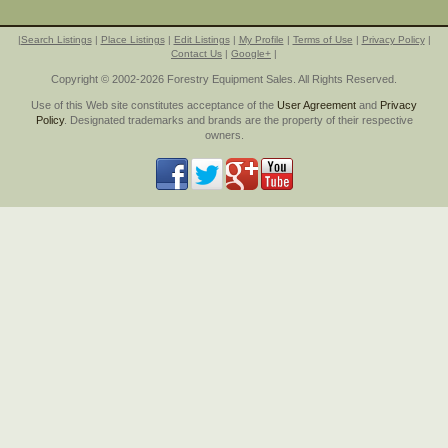
|
Search Listings
|
Place Listings
|
Edit Listings
|
My Profile
|
Terms of Use
|
Privacy Policy
|
Contact Us
|
Google+
|
Copyright © 2002-2026 Forestry Equipment Sales. All Rights Reserved.
Use of this Web site constitutes acceptance of the
User Agreement
and
Privacy
Policy
. Designated trademarks and brands are the property of their respective
owners.