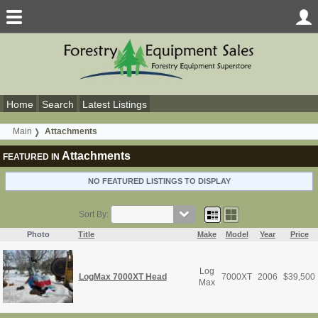
Home
Search
Latest Listings
Main
Attachments
Attachments
FEATURED IN
NO FEATURED LISTINGS TO DISPLAY
Sort By:
Photo
Title
Make
Model
Year
Price
Log
LogMax 7000XT Head
7000XT
2006
$
39,500
Max