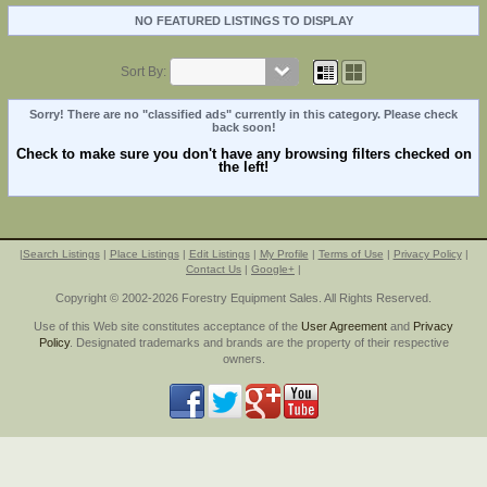
NO FEATURED LISTINGS TO DISPLAY
Sort By:
Sorry! There are no "classified ads" currently in this category. Please check
back soon!
Check to make sure you don't have any browsing filters checked on
the left!
|
Search Listings
|
Place Listings
|
Edit Listings
|
My Profile
|
Terms of Use
|
Privacy Policy
|
Contact Us
|
Google+
|
Copyright © 2002-2026 Forestry Equipment Sales. All Rights Reserved.
Use of this Web site constitutes acceptance of the
User Agreement
and
Privacy
Policy
. Designated trademarks and brands are the property of their respective
owners.