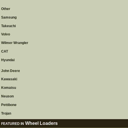
Other
Samsung
Takeuchi
Volvo
Wilmer Wrangler
CAT
Hyundai
John Deere
Kawasaki
Komatsu
Neuson
Pettibone
Trojan
Wheel Loaders
FEATURED IN