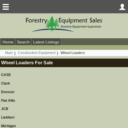
Home
Search
Latest Listings
Main
Construction Equipment
Wheel Loaders
Wheel Loaders For Sale
CASE
Clark
Dresser
Fiat Allis
JCB
Liebherr
Michigan