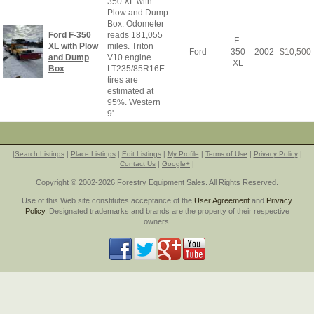
350 XL with
Plow and Dump
Box. Odometer
Ford F-350
reads 181,055
F-
XL with Plow
miles. Triton
Ford
350
2002
$
10,500
and Dump
V10 engine.
XL
Box
LT235/85R16E
tires are
estimated at
95%. Western
9'...
|
Search Listings
|
Place Listings
|
Edit Listings
|
My Profile
|
Terms of Use
|
Privacy Policy
|
Contact Us
|
Google+
|
Copyright © 2002-2026 Forestry Equipment Sales. All Rights Reserved.
Use of this Web site constitutes acceptance of the
User Agreement
and
Privacy
Policy
. Designated trademarks and brands are the property of their respective
owners.