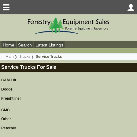
Home
Search
Latest Listings
Main
Trucks
Service Trucks
Service Trucks For Sale
CAM Lift
Dodge
Freightliner
GMC
Other
Peterbilt