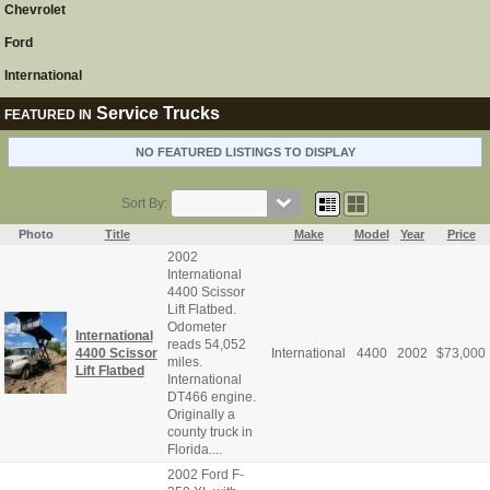
Chevrolet
Ford
International
Service Trucks
FEATURED IN
NO FEATURED LISTINGS TO DISPLAY
Sort By:
Photo
Title
Make
Model
Year
Price
2002
International
4400 Scissor
Lift Flatbed.
Odometer
International
reads 54,052
4400 Scissor
International
4400
2002
$
73,000
miles.
Lift Flatbed
International
DT466 engine.
Originally a
county truck in
Florida....
2002 Ford F-