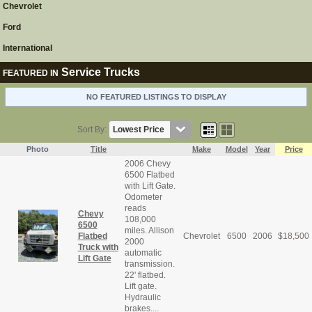
Chevrolet
Ford
International
Service Trucks
FEATURED IN
NO FEATURED LISTINGS TO DISPLAY
Sort By:
Photo
Title
Make
Model
Year
Price
2006 Chevy
6500 Flatbed
with Lift Gate.
Odometer
reads
Chevy
108,000
6500
miles. Allison
Flatbed
Chevrolet
6500
2006
$
18,500
2000
Truck with
automatic
Lift Gate
transmission.
22' flatbed.
Lift gate.
Hydraulic
brakes....