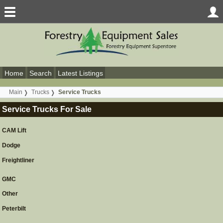
Home
Search
Latest Listings
Main
Trucks
Service Trucks
Service Trucks For Sale
CAM Lift
Dodge
Freightliner
GMC
Other
Peterbilt