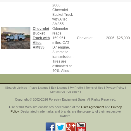
2006
Chevrolet
Bucket Truck
with Altec
AM855.
Chevrolet
Odometer
Bucket
reads
Truck with
159,951
Chevrolet
-
2006
$
25,000
Altec
miles. CAT
AM855
D7 engine.
Automatic
transmission.
Tires are
estimated at
40%. Altec...
|
Search Listings
|
Place Listings
|
Edit Listings
|
My Profile
|
Terms of Use
|
Privacy Policy
|
Contact Us
|
Google+
|
Copyright © 2002-2026 Forestry Equipment Sales. All Rights Reserved.
Use of this Web site constitutes acceptance of the
User Agreement
and
Privacy
Policy
. Designated trademarks and brands are the property of their respective
owners.