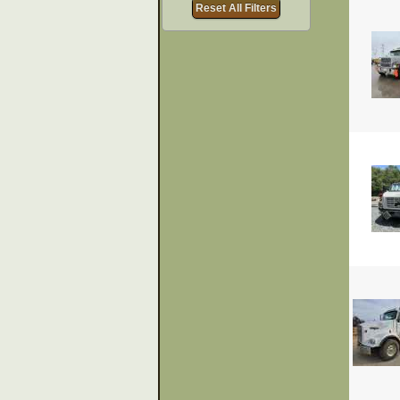
Reset All Filters