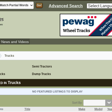
Advanced Search
y News and Videos
Trucks
Semi Tractors
ucks
Dump Trucks
Trucks
D IN
NO FEATURED LISTINGS TO DISPLAY
Sort By:
to
Title
Make
Model
Yea