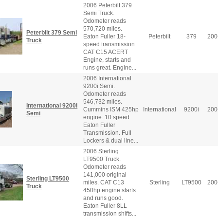
2006 Peterbilt 379
Semi Truck.
Odometer reads
570,720 miles.
Peterbilt 379 Semi
Eaton Fuller 18-
Peterbilt
379
200
Truck
speed transmission.
CAT C15 ACERT
Engine, starts and
runs great. Engine...
2006 International
9200i Semi.
Odometer reads
546,732 miles.
International 9200i
Cummins ISM 425hp
International
9200i
200
Semi
engine. 10 speed
Eaton Fuller
Transmission. Full
Lockers & dual line...
2006 Sterling
LT9500 Truck.
Odometer reads
141,000 original
Sterling LT9500
miles. CAT C13
Sterling
LT9500
200
Truck
450hp engine starts
and runs good.
Eaton Fuller 8LL
transmission shifts...