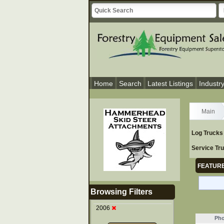
Home
Search
Latest Listings
Industr
Main
Log Trucks
Service Tr
FEATURE
Browsing Filters
2006
Pho