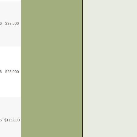
6
$
38,500
6
$
25,000
6
$
115,000