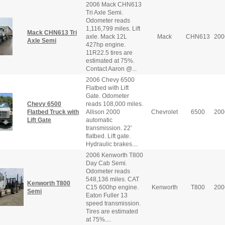
2006 Mack CHN613
Tri Axle Semi.
Odometer reads
1,116,799 miles. Lift
Mack CHN613 Tri
axle. Mack 12L
Mack
CHN613
200
Axle Semi
427hp engine.
11R22.5 tires are
estimated at 75%.
Contact Aaron @...
2006 Chevy 6500
Flatbed with Lift
Gate. Odometer
Chevy 6500
reads 108,000 miles.
Flatbed Truck with
Allison 2000
Chevrolet
6500
200
Lift Gate
automatic
transmission. 22'
flatbed. Lift gate.
Hydraulic brakes....
2006 Kenworth T800
Day Cab Semi.
Odometer reads
548,136 miles. CAT
Kenworth T800
C15 600hp engine.
Kenworth
T800
200
Semi
Eaton Fuller 13
speed transmission.
Tires are estimated
at 75%....