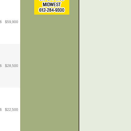
6
$
59,900
6
$
28,500
6
$
22,500