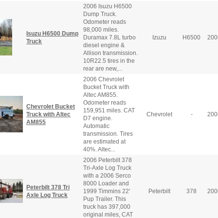
2006 Isuzu H6500
Dump Truck.
Odometer reads
98,000 miles.
Isuzu H6500 Dump
Duramax 7.8L turbo
Izuzu
H6500
200
Truck
diesel engine &
Allison transmission.
10R22.5 tires in the
rear are new,...
2006 Chevrolet
Bucket Truck with
Altec AM855.
Odometer reads
Chevrolet Bucket
159,951 miles. CAT
Truck with Altec
Chevrolet
-
200
D7 engine.
AM855
Automatic
transmission. Tires
are estimated at
40%. Altec...
2006 Peterbilt 378
Tri-Axle Log Truck
with a 2006 Serco
8000 Loader and
Peterbilt 378 Tri
1999 Timmins 22'
Peterbilt
378
200
Axle Log Truck
Pup Trailer. This
truck has 397,000
original miles, CAT