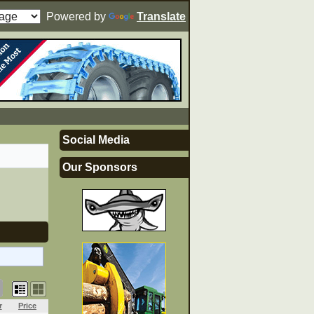
Powered by
Translate
Social Media
Our Sponsors
r
Price