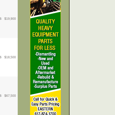
6
$
19,900
6
$
18,500
6
$
67,500