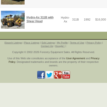
Hydro-Ax 311B with
Hydro-
311B
1992
$
16,000
Shear Head
Ax
|
Search Listings
|
Place Listings
|
Edit Listings
|
My Profile
|
Terms of Use
|
Privacy Policy
|
Contact Us
|
Google+
|
Copyright © 2002-2026 Forestry Equipment Sales. All Rights Reserved.
Use of this Web site constitutes acceptance of the
User Agreement
and
Privacy
Policy
. Designated trademarks and brands are the property of their respective
owners.