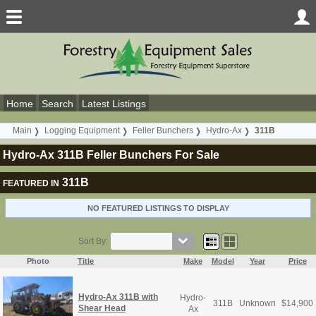
Home
Search
Latest Listings
Main
Logging Equipment
Feller Bunchers
Hydro-Ax
311B
Hydro-Ax 311B Feller Bunchers For Sale
311B
FEATURED IN
NO FEATURED LISTINGS TO DISPLAY
Sort By:
Photo
Title
Make
Model
Year
Price
Hydro-Ax 311B with
Hydro-
311B
Unknown
$
14,900
Shear Head
Ax