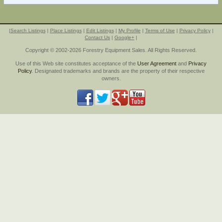
|
Search Listings
|
Place Listings
|
Edit Listings
|
My Profile
|
Terms of Use
|
Privacy Policy
|
Contact Us
|
Google+
|
Copyright © 2002-2026 Forestry Equipment Sales. All Rights Reserved.
Use of this Web site constitutes acceptance of the
User Agreement
and
Privacy
Policy
. Designated trademarks and brands are the property of their respective
owners.