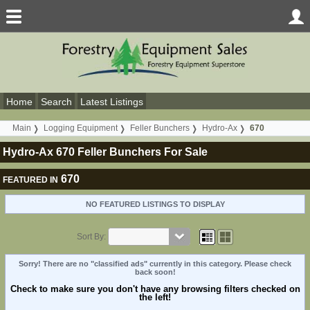
Home
Search
Latest Listings
Main
Logging Equipment
Feller Bunchers
Hydro-Ax
670
Hydro-Ax 670 Feller Bunchers For Sale
670
FEATURED IN
NO FEATURED LISTINGS TO DISPLAY
Sort By:
Sorry! There are no "classified ads" currently in this category. Please check
back soon!
Check to make sure you don't have any browsing filters checked on
the left!