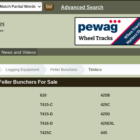
Advanced Search
y News and Videos
Logging Equipment
Feller Bunchers
Timbco
eller Bunchers For Sale
620
425B
T415-C
425C
T415-D
425D
T416-D
425EXL
T425C
445