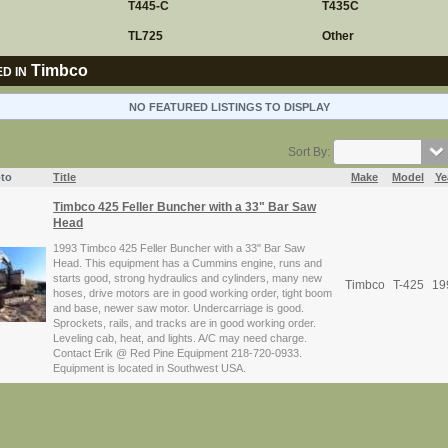
T445-C
T435C
TL725
Other
Timbco
D IN
NO FEATURED LISTINGS TO DISPLAY
Sort By:
to
Title
Make
Model
Ye
Timbco 425 Feller Buncher with a 33" Bar Saw
Head
1993 Timbco 425 Feller Buncher with a 33" Bar Saw
Head. This equipment has a Cummins engine, runs and
starts good, strong hydraulics and cylinders, many new
Timbco
T-425
19
hoses, drive motors are in good working order, tight boom
and base, newer saw motor. Undercarriage is good.
Sprockets, rails, and tracks are in good working order.
Leveling cab, heat, and lights. A/C may need charge.
Contact Erik @ Red Pine Equipment 218-720-0933.
Equipment is located in Southwest USA.