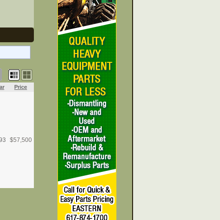
ar
Price
93
$
57,500