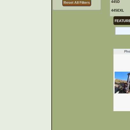
445D
Reset All Filters
445EXL
FEATURE
Pho