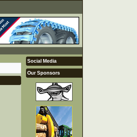
Social Media
Our Sponsors