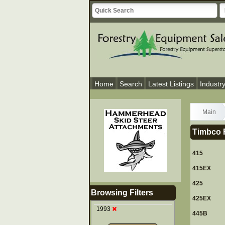
Home
Search
Latest Listings
Industr
Main
Timbco F
415
415EX
425
Browsing Filters
425EX
1993
445B