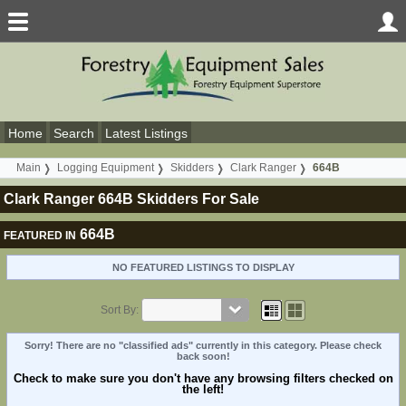
Home
Search
Latest Listings
Main
Logging Equipment
Skidders
Clark Ranger
664B
Clark Ranger 664B Skidders For Sale
664B
FEATURED IN
NO FEATURED LISTINGS TO DISPLAY
Sort By:
Sorry! There are no "classified ads" currently in this category. Please check
back soon!
Check to make sure you don't have any browsing filters checked on
the left!