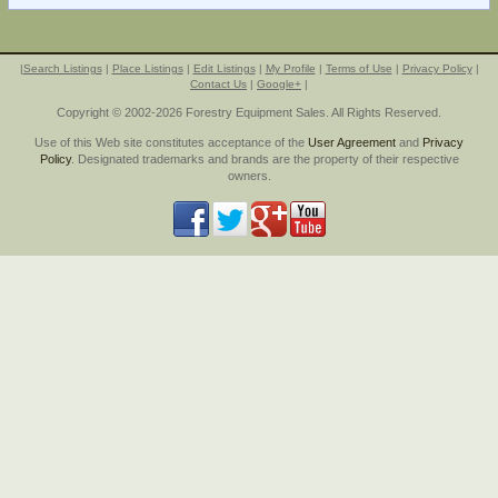
|
Search Listings
|
Place Listings
|
Edit Listings
|
My Profile
|
Terms of Use
|
Privacy Policy
|
Contact Us
|
Google+
|
Copyright © 2002-2026 Forestry Equipment Sales. All Rights Reserved.
Use of this Web site constitutes acceptance of the
User Agreement
and
Privacy
Policy
. Designated trademarks and brands are the property of their respective
owners.