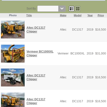
Sort By:
Photo
Title
Make
Model
Year
Price
Altec DC1317
Altec
DC1317
2019
$
16,500
Chipper
Vermeer BC1000XL
Vermeer
BC1000XL
2019
$
31,000
Chipper
Altec DC1317
Altec
DC1317
2019
$
16,500
Chipper
Altec DC1317
Altec
DC1317
2019
$
16,500
Chipper