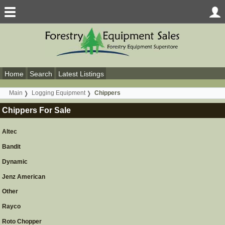
Home
Search
Latest Listings
Main
Logging Equipment
Chippers
Chippers For Sale
Altec
Bandit
Dynamic
Jenz American
Other
Rayco
Roto Chopper