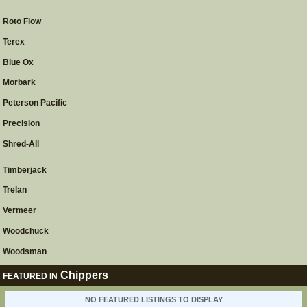
Roto Flow
Terex
Blue Ox
Morbark
Peterson Pacific
Precision
Shred-All
Timberjack
Trelan
Vermeer
Woodchuck
Woodsman
Chippers
FEATURED IN
NO FEATURED LISTINGS TO DISPLAY