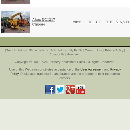
Altec DC1317
Altec
DC1317
2019
$
16,500
Chipper
|
Search Listings
|
Place Listings
|
Edit Listings
|
My Profile
|
Terms of Use
|
Privacy Policy
|
Contact Us
|
Google+
|
Copyright © 2002-2026 Forestry Equipment Sales. All Rights Reserved.
Use of this Web site constitutes acceptance of the
User Agreement
and
Privacy
Policy
. Designated trademarks and brands are the property of their respective
owners.