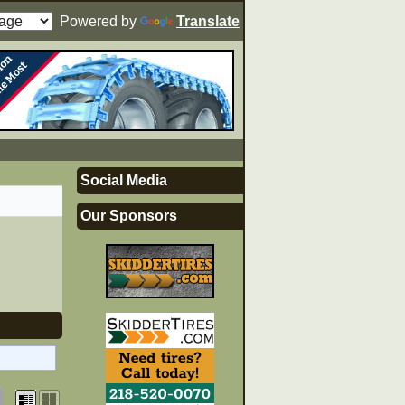
Powered by
Translate
Social Media
Our Sponsors