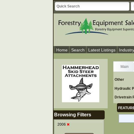
Home
Search
Latest Listings
Industr
Main
Other
Hydraulic 
Drivetrain 
FEATURE
Browsing Filters
2006