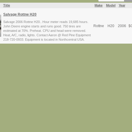
Title
Make
Model
Year
Salvage Rottne H20
Salvage 2006 Rottne H20.. Hour meter reads 19,685 hours.
Rottne
H20
2006
$
C
John Deere engine starts and runs good. 750 tires are
estimated at 70%. Preheat. CPU and head were removed.
Heat, A/C, radio, lights. Contact Aaron @ Red Pine Equipment
218-720-0933. Equipment is located in Northcentral USA.