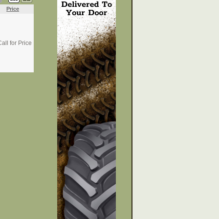
Price
all for Price