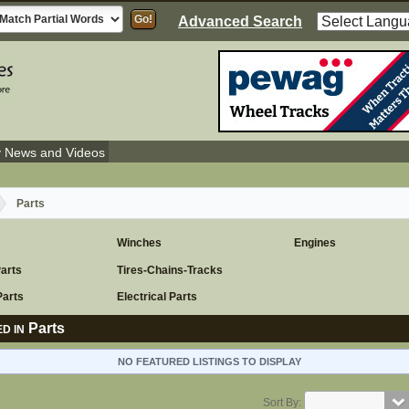
Advanced Search
y News and Videos
Parts
Winches
Engines
Parts
Tires-Chains-Tracks
Parts
Electrical Parts
Parts
D IN
NO FEATURED LISTINGS TO DISPLAY
Sort By: