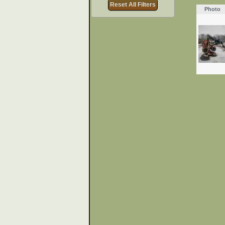
Reset All Filters
Photo