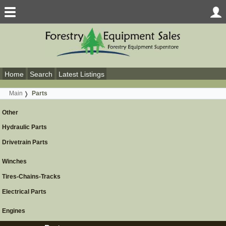
Home
Search
Latest Listings
Main
Parts
Other
Hydraulic Parts
Drivetrain Parts
Winches
Tires-Chains-Tracks
Electrical Parts
Engines