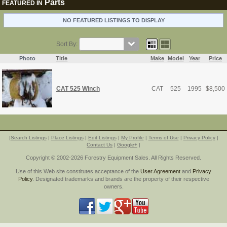
Parts
FEATURED IN
NO FEATURED LISTINGS TO DISPLAY
Sort By:
Photo
Title
Make
Model
Year
Price
CAT 525 Winch
CAT
525
1995
$
8,500
|
Search Listings
|
Place Listings
|
Edit Listings
|
My Profile
|
Terms of Use
|
Privacy Policy
|
Contact Us
|
Google+
|
Copyright © 2002-2026 Forestry Equipment Sales. All Rights Reserved.
Use of this Web site constitutes acceptance of the
User Agreement
and
Privacy
Policy
. Designated trademarks and brands are the property of their respective
owners.