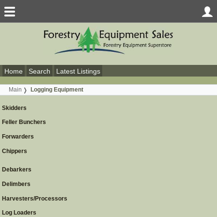
Home
Search
Latest Listings
Main
Logging Equipment
Skidders
Feller Bunchers
Forwarders
Chippers
Debarkers
Delimbers
Harvesters/Processors
Log Loaders