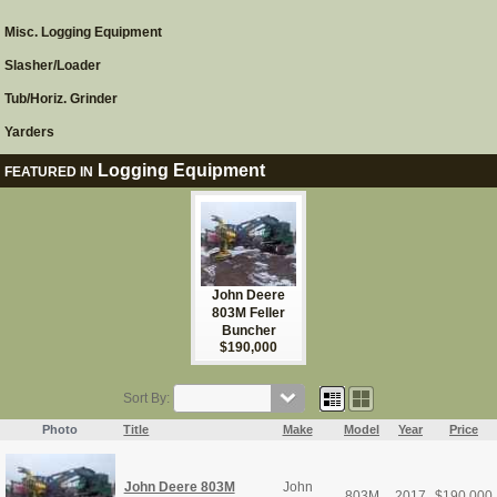
Misc. Logging Equipment
Slasher/Loader
Tub/Horiz. Grinder
Yarders
Logging Equipment
FEATURED IN
John Deere
803M Feller
Buncher
$190,000
Sort By:
Photo
Title
Make
Model
Year
Price
John Deere 803M
John
803M
2017
$
190,000