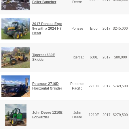
Feller Buncher
Deere
2017 Ponsse Ergo
8w with a 2024 H7
Ponsse
Ergo
2017
$
245,000
Head
Tigercat 630E
Tigercat
630E
2017
$
80,000
Skidder
Peterson 2710D
Peterson
2710D
2017
$
749,500
Horizontal Grinder
Pacific
John Deere 1210E
John
1210E
2017
$
279,500
Forwarder
Deere