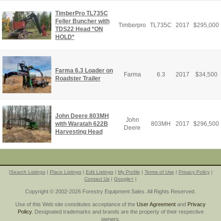
TimberPro TL735C
Feller Buncher with
Timberpro
TL735C
2017
$
295,000
TDS22 Head *ON
HOLD*
Farma 6.3 Loader on
Farma
6.3
2017
$
34,500
Roadster Trailer
John Deere 803MH
John
with Waratah 622B
803MH
2017
$
296,500
Deere
Harvesting Head
|
Search Listings
|
Place Listings
|
Edit Listings
|
My Profile
|
Terms of Use
|
Privacy Policy
|
Contact Us
|
Google+
|
Copyright © 2002-2026 Forestry Equipment Sales. All Rights Reserved.
Use of this Web site constitutes acceptance of the
User Agreement
and
Privacy
Policy
. Designated trademarks and brands are the property of their respective
owners.