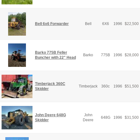
Bell 6x6 Forwarder
Bell
6X6
1996
$
22,500
Barko 775B Feller
Barko
775B
1996
$
28,000
Buncher with 22" Head
Timberjack 360C
Timberjack
360c
1996
$
51,500
Skidder
John Deere 648G
John
648G
1996
$
31,500
Skidder
Deere