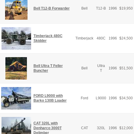
Bell T12-B Forwarder
Bell
T12-B
1996
$
19,950
Timberjack 480C
Timberjack
480C
1996
$
24,500
Skidder
Bell Ultra T Feller
Ultra
Bell
1996
$
51,500
Buncher
T
FORD L9000 with
Ford
L9000
1996
$
34,500
Barko 130B Loader
CAT 320L with
Denharco 3000T
CAT
320L
1996
$
12,000
Delimber