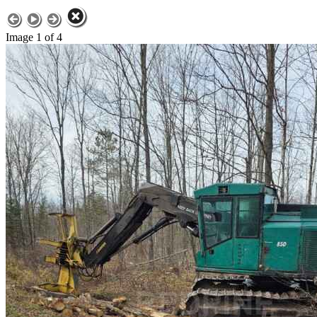
Image 1 of 4