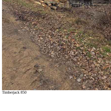
Timberjack 850