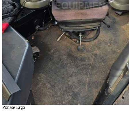
Ponsse Ergo