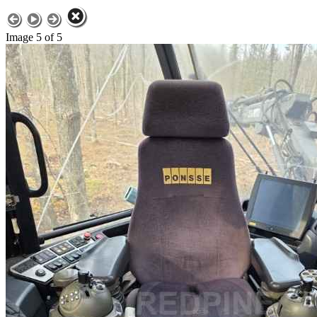
Image 5 of 5