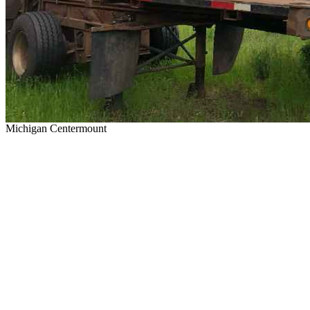
Michigan Centermount