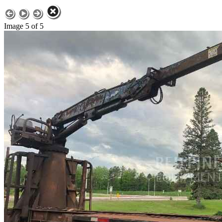
Image 5 of 5