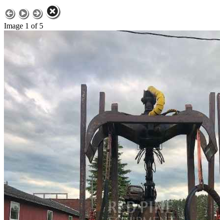
Image 1 of 5