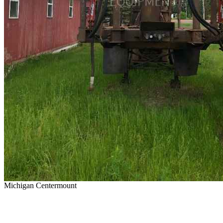
Michigan Centermount